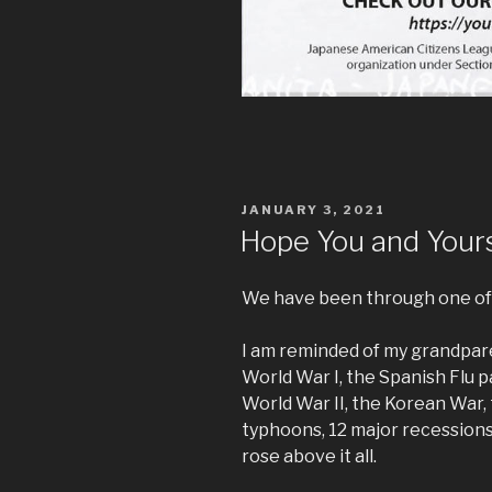
POSTED
JANUARY 3, 2021
ON
Hope You and Yours
We have been through one of 
I am reminded of my grandpar
World War I, the Spanish Flu 
World War II, the Korean War,
typhoons, 12 major recessions
rose above it all.