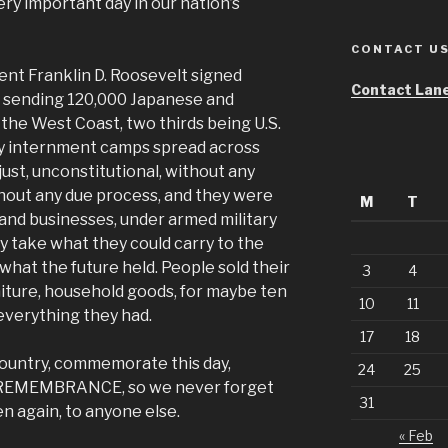
very important day in our nation’s
CONTACT U
ent Franklin D. Roosevelt signed
Contact Lane
, sending 120,000 Japanese and
the West Coast, two thirds being U.S.
tary internment camps spread across
just, unconstitutional, without any
without any due process, and they were
M
T
and businesses, under armed military
ly take what they could carry to the
what the future held. People sold their
3
4
niture, household goods, for maybe ten
10
11
 everything they had.
17
18
ountry, commemorate this day,
24
25
F REMEMBRANCE, so we never forget
31
n again, to anyone else.
« Feb