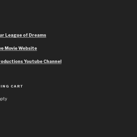
r League of Dreams
ve Movie Website
roductions Youtube Channel
ING CART
mpty