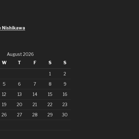
S
 Nishikawa
August 2026
W
T
F
S
S
1
2
5
6
7
8
9
12
13
14
15
16
19
20
21
22
23
26
27
28
29
30