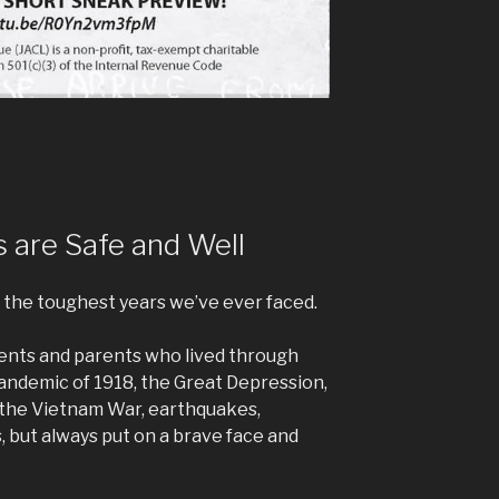
 are Safe and Well
the toughest years we’ve ever faced.
ents and parents who lived through
pandemic of 1918, the Great Depression,
 the Vietnam War, earthquakes,
, but always put on a brave face and