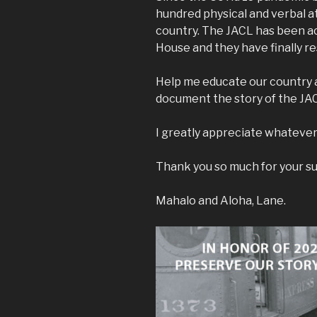
hundred physical and verbal a
country. The JACL has been ac
House and they have finally r
Help me educate our country a
document the story of the JA
I greatly appreciate whatever
Thank you so much for your s
Mahalo and Aloha, Lane.