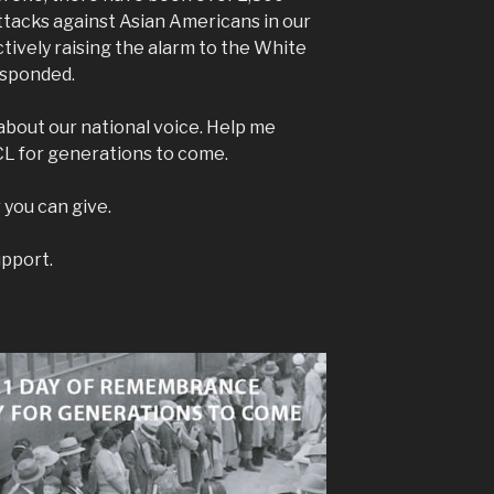
ttacks against Asian Americans in our
tively raising the alarm to the White
esponded.
bout our national voice. Help me
CL for generations to come.
 you can give.
upport.