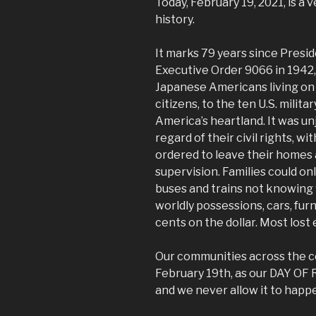
Today, February 19, 2021, is a 
history.
It marks 79 years since Presid
Executive Order 9066 in 1942
Japanese Americans living on 
citizens, to the ten U.S. mili
America’s heartland. It was un
regard of their civil rights, 
ordered to leave their homes 
supervision. Families could on
buses and trains not knowing 
worldly possessions, cars, fur
cents on the dollar. Most lost
Our communities across the c
February 19th, as our DAY O
and we never allow it to happe