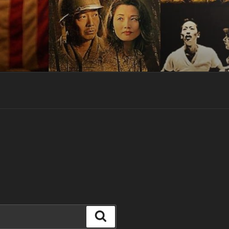
Search