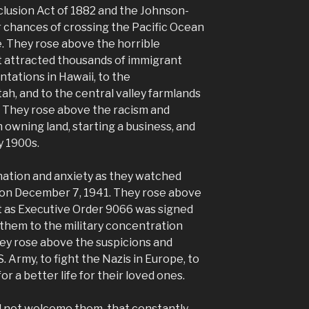
lusion Act of 1882 and the Johnson-
r chances of crossing the Pacific Ocean
fe. They rose above the horrible
t attracted thousands of immigrant
tations in Hawaii, to the
tah, and to the central valley farmlands
0s. They rose above the racism and
 owning land, starting a business, and
y 1900s.
ation and anxiety as they watched
on December 7, 1941. They rose above
t as Executive Order 9066 was signed
 them to the military concentration
ey rose above the suspicions and
. Army, to fight the Nazis in Europe, to
for a better life for their loved ones.
id not welcome them, that constantly