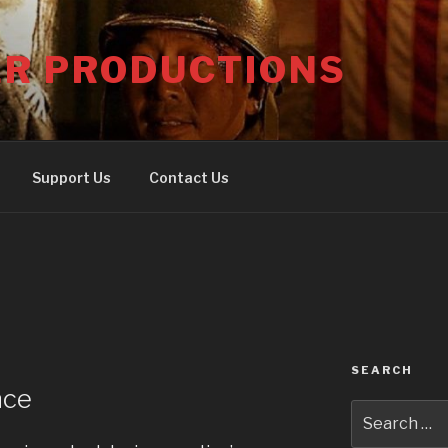
ER PRODUCTIONS
Support Us
Contact Us
SEARCH
nce
Search
for: