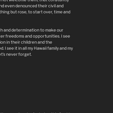
and even denounced their civil and
hing but rose, to start over, time and
th and determination to make our
ter freedoms and opportunities. I see
on in their children and the
 I see it in all my Hawaii family and my
Let’s never forget.