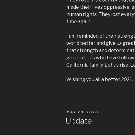
made their lives oppressive, 
human rights. They lost everyt
time again.
I am reminded of their streng
world better and give us grea
that strength and determinati
generations who have followed.
California family. Let us rise. 
Wishing you all a better 2021.
POSTED
MAY 28, 2020
ON
Update