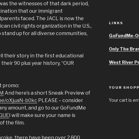
was the witnesses of that dark period,
mination that our immigrant
parents faced. The JACL is now the
LINKS
an civil rights organization in the U.S.,
o stand up for all diverse communities,
GoFundMe-Ou
Only The Bra
 their story in the first educational
West River P
their 90 plus year history, “OUR
rt promo:
YOUR SHOPP
pM
And here’s a short Sneak Preview of
.be/oXjuaN-b0kc
PLEASE – consider
Your cart is e
f any amount, and go to our GoFundMe
AGUE
I will make sure your name is
of the film.
broke, there have been over 2,800