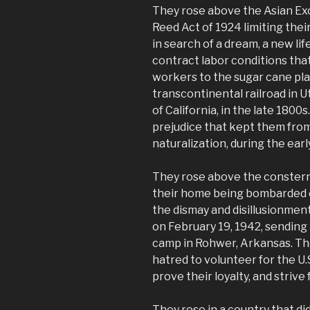
They rose above the Asian Exc
Reed Act of 1924 limiting thei
in search of a dream, a new li
contract labor conditions tha
workers to the sugar cane plan
transcontinental railroad in U
of California, in the late 180
prejudice that kept them from
naturalization, during the earl
They rose above the constern
their home being bombarded 
the dismay and disillusionmen
on February 19, 1942, sending
camp in Rohwer, Arkansas. Th
hatred to volunteer for the U.S
prove their loyalty, and strive 
They rose in a country that d