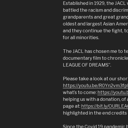
Established in 1929, the JACL 
battled the racism and discri
grandparents and great grand
oldest and largest Asian Americ
and they continue the fight, t
for all minorities.
The JACL has chosen me to tell
documentary film to chronicle 
LEAGUE OF DREAMS”.
Please take a look at our sho
https://youtu.be/R0Yn2vm3f
what’s to come:
https://youtu
helping us with a donation, o
page at:
https://bit.ly/OURLE
highlighted in the end credits 
Since the Covid 19 pandemic 