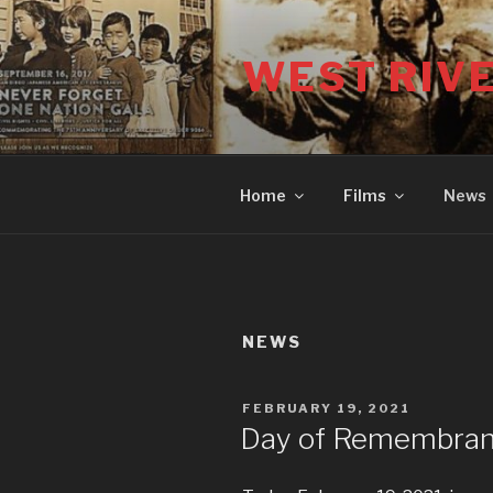
Skip
to
WEST RIV
content
Home
Films
News
NEWS
POSTED
FEBRUARY 19, 2021
ON
Day of Remembra